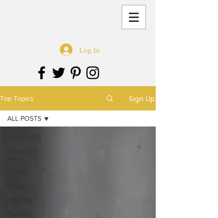
Log In
Sign Up
Top Topics
ALL POSTS
ALL POSTS
Whats Up
Now
Events
People
Lifestyle
Foodies