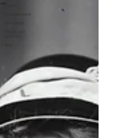
Travel
Entertainment
Innovation
Health and
Wellness
Arts