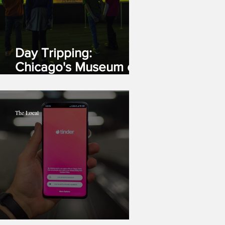
Day Tripping:
Chicago's Museum of
Science and Industry
The Local