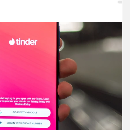
w suggestions to start: