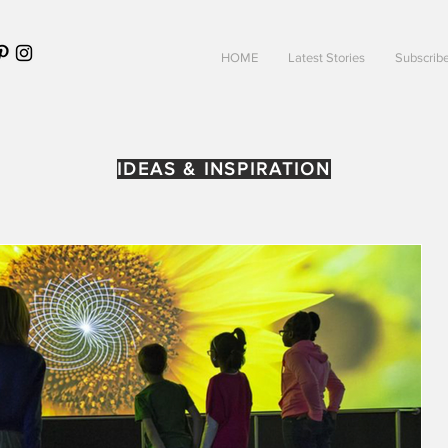
HOME
Latest Stories
Subscrib
IDEAS & INSPIRATION