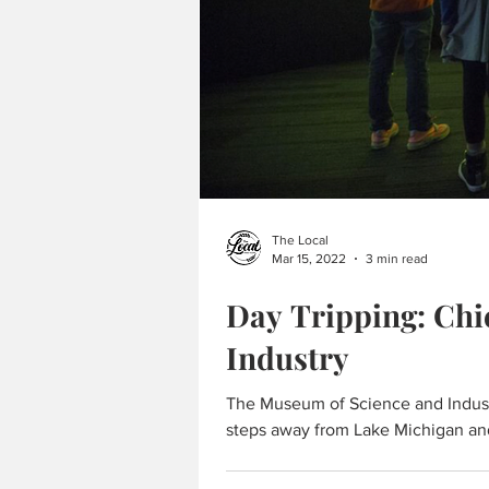
The Local
Mar 15, 2022
3 min read
Day Tripping: Chi
Industry
The Museum of Science and Industr
steps away from Lake Michigan an
day? We’ve narrowed down our favo
bet you’ll discover something that 