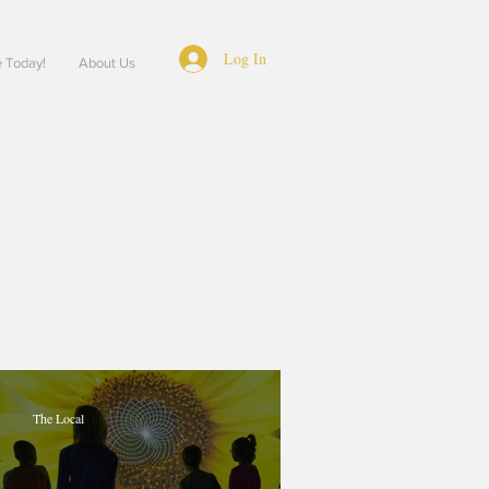
Log In
e Today!
About Us
The Local