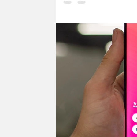
ways to explore MSI. Here are a fe