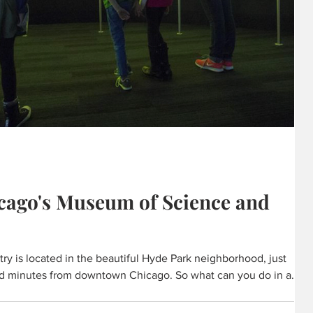
cago's Museum of Science and
y is located in the beautiful Hyde Park neighborhood, just
d minutes from downtown Chicago. So what can you do in a
rite exhibits, tours and experiences into one handy list. We
peaks your curiosity. With 14 acres of discovery, there are many