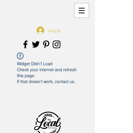
Log In
Widget Didn’t Load
Check your internet and refresh
this page.
If that doesn’t work, contact us.